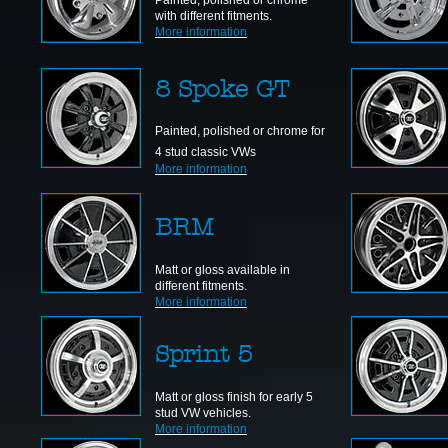
Painted, polished or chrome
with different fitments.
More information
8 Spoke GT
Painted, polished or chrome for
4 stud classic VWs
More information
BRM
Matt or gloss available in
different fitments.
More information
Sprint 5
Matt or gloss finish for early 5
stud VW vehicles.
More information