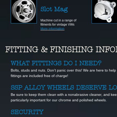
Slot Mag
Machine cut in a range of
fitments for vintage VWs
More information
FITTING & FINISHING IN
WHAT FITTINGS DO I NEED?
Bolts, studs and nuts. Don’t panic over this! We are here to help 
fittings are included free of charge!
SSP ALLOY WHEELS DESERVE L
Be sure to keep them clean with a nonabrasive cleaner, and kee
particularly important for our chrome and polished wheels.
SECURITY