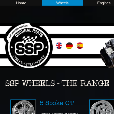
Home
Wheels
Engines
SSP WHEELS - THE RANGE
5 Spoke GT