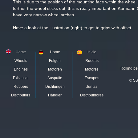
This is due to the position of the mounting face within the whee
further
the wheel sticks out, this is really important on
Karmann G
have very narrow wheel arches.
Have a look at the illustration (right) to get to grips with offset.
Home
Home
Inicio
Wheels
Felgen
Ruedas
Rolling pe
Engines
Motoren
Motores
Exhausts
Auspuffe
Escapes
© SS
Rubbers
Dichtungen
Juntas
Distributors
Händler
Distribuidores