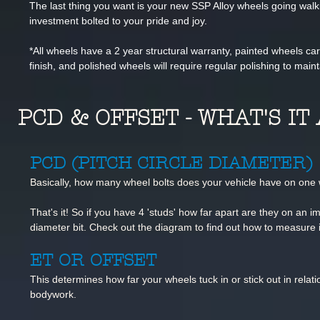
The last thing you want is your new SSP Alloy wheels going wal
investment bolted to your pride and joy.
*All wheels have a 2 year structural warranty, painted wheels c
finish, and polished wheels will require regular polishing to mainta
PCD & OFFSET - WHAT'S I
PCD (PITCH CIRCLE DIAMETER)
Basically, how many wheel bolts does
your vehicle have on one
That's it! So if you have 4 'studs' how
far apart are they on an im
diameter bit. Check out the diagram to find out how to measure i
ET OR OFFSET
This determines how far your wheels tuck in or stick out in relatio
bodywork.